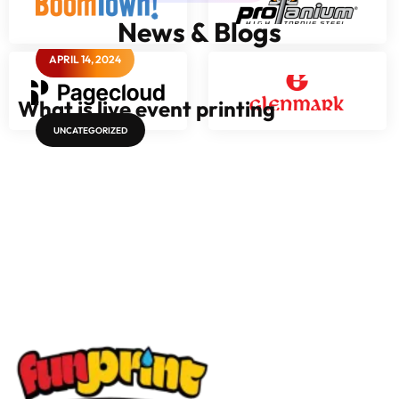
News & Blogs
APRIL 14, 2024
What is live event printing
UNCATEGORIZED