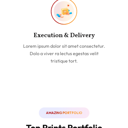
Execution & Delivery
Lorem ipsum dolor sit amet consectetur.
Dolo a viver ra lectus egestas velit
tristique tort.
AMAZING PORTFOLIO
Top Prints Portfolio