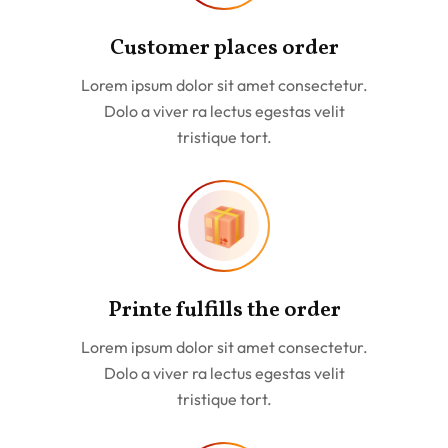
Customer places order
Lorem ipsum dolor sit amet consectetur.
Dolo a viver ra lectus egestas velit
tristique tort.
Printe fulfills the order
Lorem ipsum dolor sit amet consectetur.
Dolo a viver ra lectus egestas velit
tristique tort.