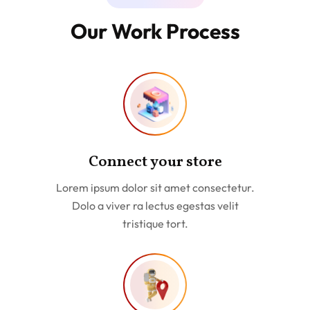
Our Work Process
Connect your store
Lorem ipsum dolor sit amet consectetur.
Dolo a viver ra lectus egestas velit
tristique tort.