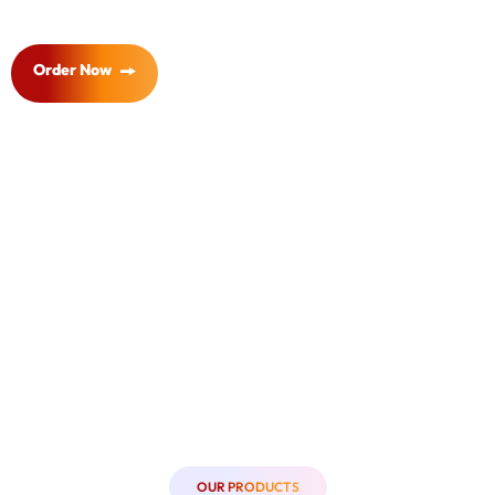
Order Now
OUR PRODUCTS