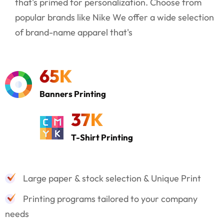
that's primed for personalization. Choose from
popular brands like Nike We offer a wide selection
of brand-name apparel that's
65
K
Banners Printing
37
K
T-Shirt Printing
Large paper & stock selection & Unique Print
Printing programs tailored to your company
needs