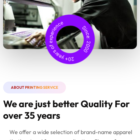
ABOUT PRINTING SERVICE
We are just better Quality For
over 35 years
We offer a wide selection of brand-name apparel