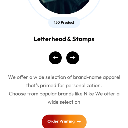
150 Product
Letterhead & Stamps
We offer a wide selection of brand-name apparel
that's primed for personalization.
Choose from popular brands like Nike We offer a
wide selection
Order Printing