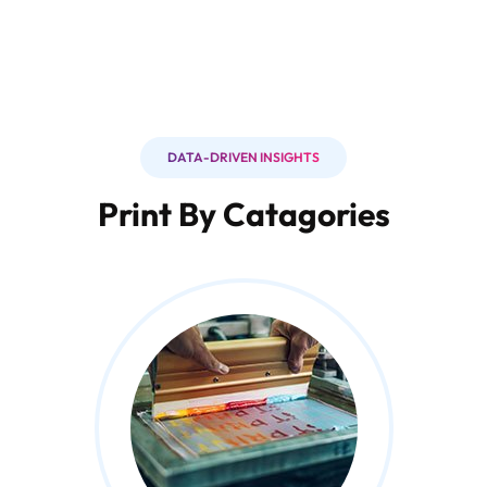
DATA-DRIVEN INSIGHTS
Print By Catagories