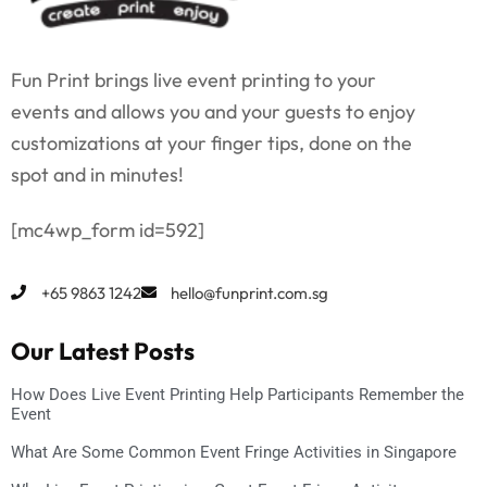
Fun Print brings live event printing to your
events and allows you and your guests to enjoy
customizations at your finger tips, done on the
spot and in minutes!
[mc4wp_form id=592]
+65 9863 1242
hello@funprint.com.sg
Our Latest Posts
How Does Live Event Printing Help Participants Remember the
Event
What Are Some Common Event Fringe Activities in Singapore