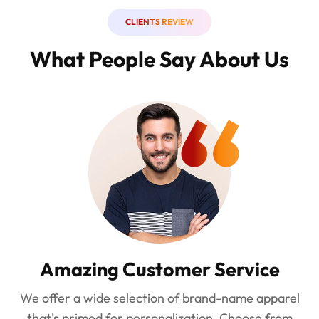
CLIENTS REVIEW
What People Say About Us
“
Amazing Customer Service
We offer a wide selection of brand-name apparel
that's primed for personalization. Choose from