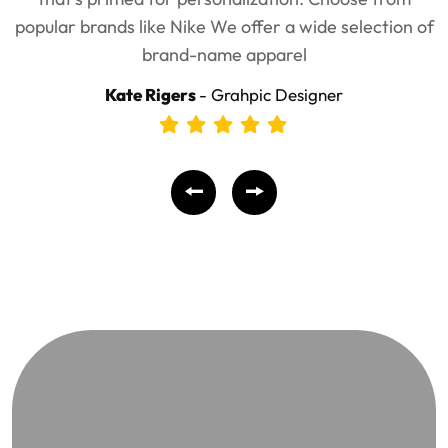
popular brands like Nike We offer a wide selection of
brand-name apparel
Kate Rigers
- Grahpic Designer