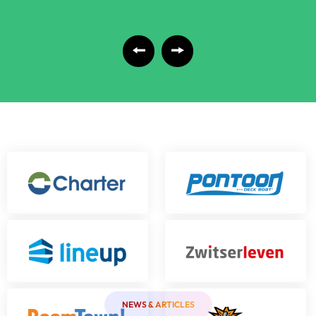
NEWS & ARTICLES