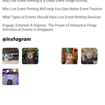
Why Live Event Printing is a Great Event Fringe Activity
Why Live Event Printing Will Help You Gain Better Event Traction
What Types of Events Should Have Live Event Printing Services
Engage, Entertain & Impress: The Power of Interactive Fringe
Activities at Events in Singapore
@Instagram