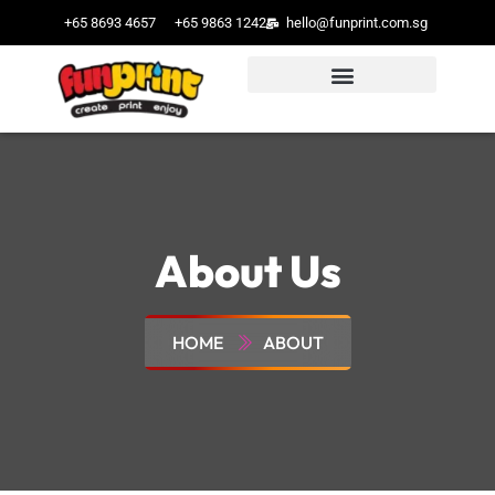
+65 8693 4657
+65 9863 1242
hello@funprint.com.sg
About Us
HOME
ABOUT