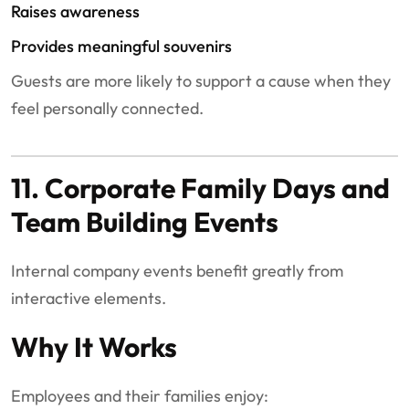
Raises awareness
Provides meaningful souvenirs
Guests are more likely to support a cause when they
feel personally connected.
11. Corporate Family Days and
Team Building Events
Internal company events benefit greatly from
interactive elements.
Why It Works
Employees and their families enjoy: