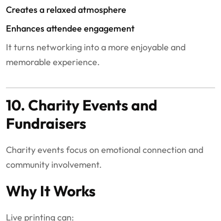
Creates a relaxed atmosphere
Enhances attendee engagement
It turns networking into a more enjoyable and
memorable experience.
10. Charity Events and
Fundraisers
Charity events focus on emotional connection and
community involvement.
Why It Works
Live printing can: