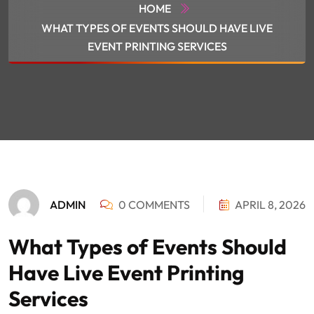
HOME
WHAT TYPES OF EVENTS SHOULD HAVE LIVE
EVENT PRINTING SERVICES
ADMIN
0 COMMENTS
APRIL 8, 2026
What Types of Events Should
Have Live Event Printing
Services