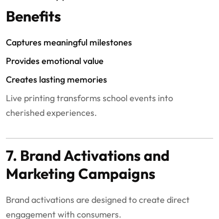
Benefits
Captures meaningful milestones
Provides emotional value
Creates lasting memories
Live printing transforms school events into
cherished experiences.
7. Brand Activations and
Marketing Campaigns
Brand activations are designed to create direct
engagement with consumers.