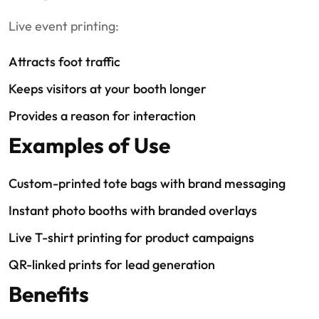
Live event printing:
Attracts foot traffic
Keeps visitors at your booth longer
Provides a reason for interaction
Examples of Use
Custom-printed tote bags with brand messaging
Instant photo booths with branded overlays
Live T-shirt printing for product campaigns
QR-linked prints for lead generation
Benefits