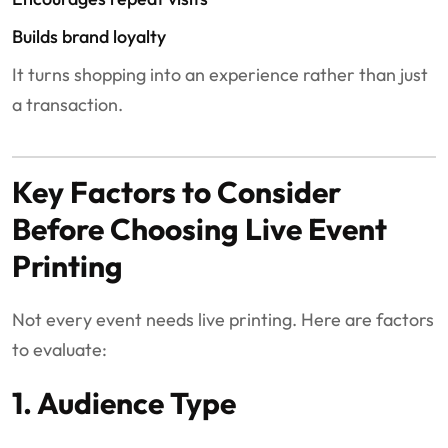
Builds brand loyalty
It turns shopping into an experience rather than just
a transaction.
Key Factors to Consider
Before Choosing Live Event
Printing
Not every event needs live printing. Here are factors
to evaluate:
1. Audience Type