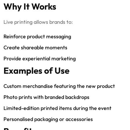
Why It Works
Live printing allows brands to:
Reinforce product messaging
Create shareable moments
Provide experiential marketing
Examples of Use
Custom merchandise featuring the new product
Photo prints with branded backdrops
Limited-edition printed items during the event
Personalised packaging or accessories