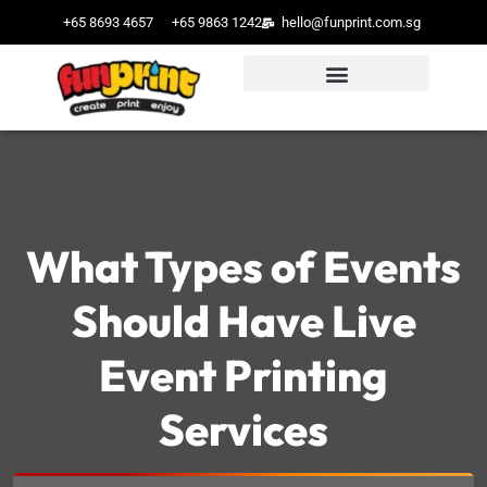
+65 8693 4657
+65 9863 1242
hello@funprint.com.sg
What Types of Events
Should Have Live
Event Printing
Services