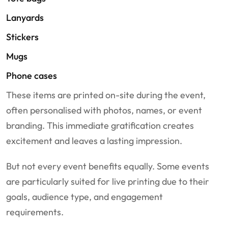
Lanyards
Stickers
Mugs
Phone cases
These items are printed on-site during the event,
often personalised with photos, names, or event
branding. This immediate gratification creates
excitement and leaves a lasting impression.
But not every event benefits equally. Some events
are particularly suited for live printing due to their
goals, audience type, and engagement
requirements.