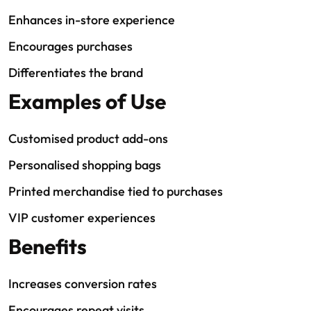
Enhances in-store experience
Encourages purchases
Differentiates the brand
Examples of Use
Customised product add-ons
Personalised shopping bags
Printed merchandise tied to purchases
VIP customer experiences
Benefits
Increases conversion rates
Encourages repeat visits