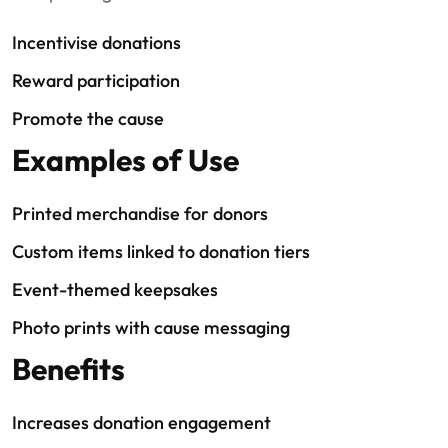
Incentivise donations
Reward participation
Promote the cause
Examples of Use
Printed merchandise for donors
Custom items linked to donation tiers
Event-themed keepsakes
Photo prints with cause messaging
Benefits
Increases donation engagement