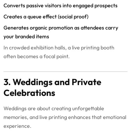
Converts passive visitors into engaged prospects
Creates a queue effect (social proof)
Generates organic promotion as attendees carry
your branded items
In crowded exhibition halls, a live printing booth
often becomes a focal point.
3. Weddings and Private
Celebrations
Weddings are about creating unforgettable
memories, and live printing enhances that emotional
experience.