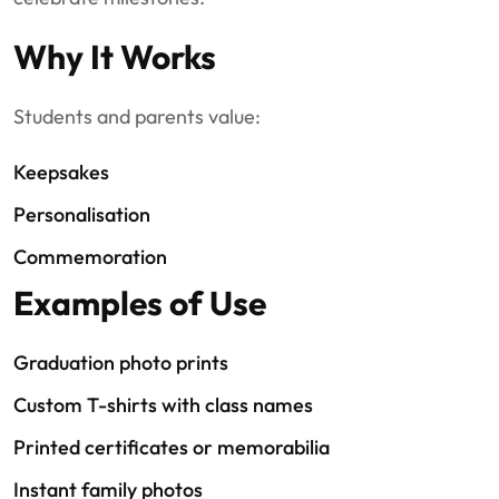
Why It Works
Students and parents value:
Keepsakes
Personalisation
Commemoration
Examples of Use
Graduation photo prints
Custom T-shirts with class names
Printed certificates or memorabilia
Instant family photos