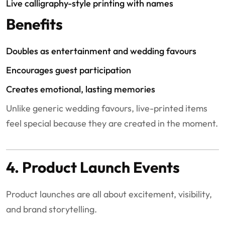
Live calligraphy-style printing with names
Benefits
Doubles as entertainment and wedding favours
Encourages guest participation
Creates emotional, lasting memories
Unlike generic wedding favours, live-printed items
feel special because they are created in the moment.
4. Product Launch Events
Product launches are all about excitement, visibility,
and brand storytelling.