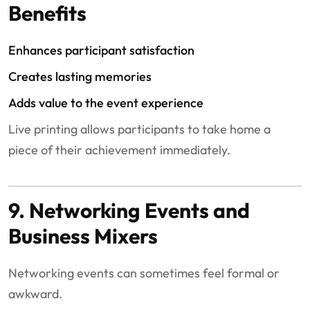
Benefits
Enhances participant satisfaction
Creates lasting memories
Adds value to the event experience
Live printing allows participants to take home a
piece of their achievement immediately.
9. Networking Events and
Business Mixers
Networking events can sometimes feel formal or
awkward.