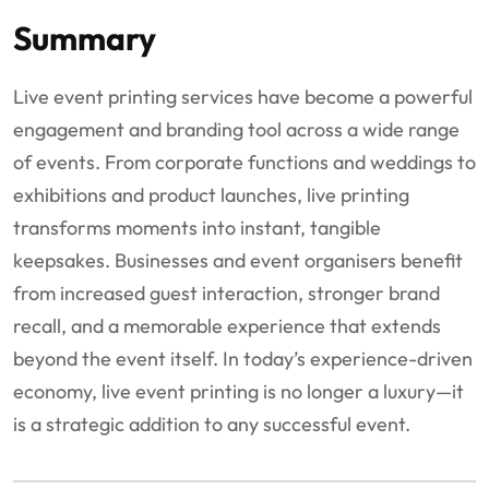
Summary
Live event printing services have become a powerful
engagement and branding tool across a wide range
of events. From corporate functions and weddings to
exhibitions and product launches, live printing
transforms moments into instant, tangible
keepsakes. Businesses and event organisers benefit
from increased guest interaction, stronger brand
recall, and a memorable experience that extends
beyond the event itself. In today’s experience-driven
economy, live event printing is no longer a luxury—it
is a strategic addition to any successful event.