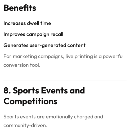
Benefits
Increases dwell time
Improves campaign recall
Generates user-generated content
For marketing campaigns, live printing is a powerful
conversion tool.
8. Sports Events and
Competitions
Sports events are emotionally charged and
community-driven.