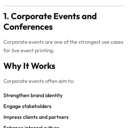
1. Corporate Events and
Conferences
Corporate events are one of the strongest use cases
for live event printing.
Why It Works
Corporate events often aim to:
Strengthen brand identity
Engage stakeholders
Impress clients and partners
Enhance internal culture