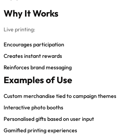
Why It Works
Live printing:
Encourages participation
Creates instant rewards
Reinforces brand messaging
Examples of Use
Custom merchandise tied to campaign themes
Interactive photo booths
Personalised gifts based on user input
Gamified printing experiences