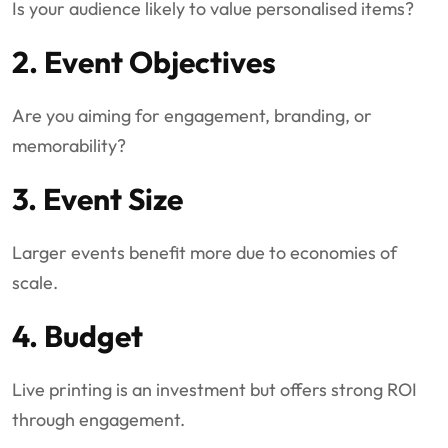
Is your audience likely to value personalised items?
2. Event Objectives
Are you aiming for engagement, branding, or
memorability?
3. Event Size
Larger events benefit more due to economies of
scale.
4. Budget
Live printing is an investment but offers strong ROI
through engagement.