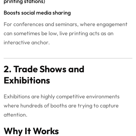
printing stations)
Boosts social media sharing
For conferences and seminars, where engagement
can sometimes be low, live printing acts as an
interactive anchor.
2. Trade Shows and
Exhibitions
Exhibitions are highly competitive environments
where hundreds of booths are trying to capture
attention.
Why It Works