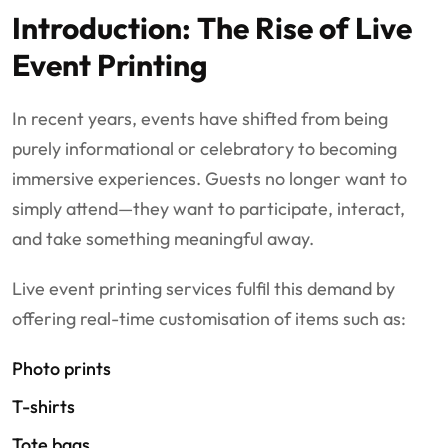
Introduction: The Rise of Live
Event Printing
In recent years, events have shifted from being
purely informational or celebratory to becoming
immersive experiences. Guests no longer want to
simply attend—they want to participate, interact,
and take something meaningful away.
Live event printing services fulfil this demand by
offering real-time customisation of items such as:
Photo prints
T-shirts
Tote bags