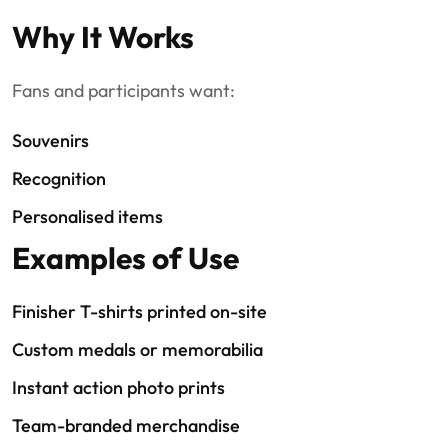
Why It Works
Fans and participants want:
Souvenirs
Recognition
Personalised items
Examples of Use
Finisher T-shirts printed on-site
Custom medals or memorabilia
Instant action photo prints
Team-branded merchandise