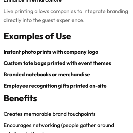
Live printing allows companies to integrate branding
directly into the guest experience.
Examples of Use
Instant photo prints with company logo
Custom tote bags printed with event themes
Branded notebooks or merchandise
Employee recognition gifts printed on-site
Benefits
Creates memorable brand touchpoints
Encourages networking (people gather around