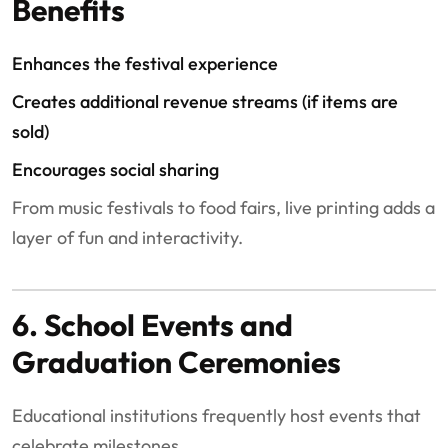
Benefits
Enhances the festival experience
Creates additional revenue streams (if items are
sold)
Encourages social sharing
From music festivals to food fairs, live printing adds a
layer of fun and interactivity.
6. School Events and
Graduation Ceremonies
Educational institutions frequently host events that
celebrate milestones.