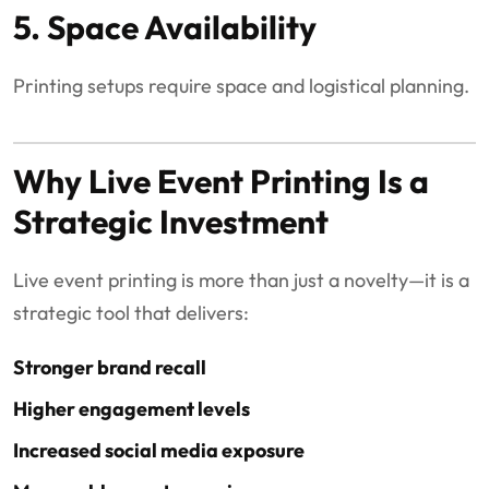
5. Space Availability
Printing setups require space and logistical planning.
Why Live Event Printing Is a
Strategic Investment
Live event printing is more than just a novelty—it is a
strategic tool that delivers:
Stronger brand recall
Higher engagement levels
Increased social media exposure