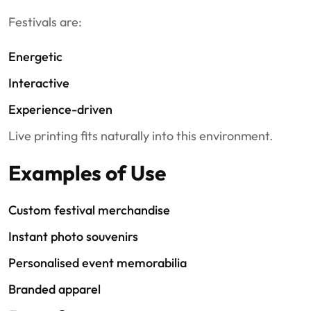
Festivals are:
Energetic
Interactive
Experience-driven
Live printing fits naturally into this environment.
Examples of Use
Custom festival merchandise
Instant photo souvenirs
Personalised event memorabilia
Branded apparel