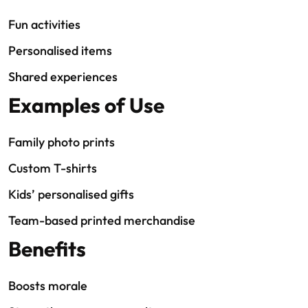
Fun activities
Personalised items
Shared experiences
Examples of Use
Family photo prints
Custom T-shirts
Kids’ personalised gifts
Team-based printed merchandise
Benefits
Boosts morale