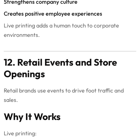
Strengthens company culture
Creates positive employee experiences
Live printing adds a human touch to corporate
environments.
12. Retail Events and Store
Openings
Retail brands use events to drive foot traffic and
sales.
Why It Works
Live printing: