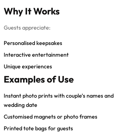
Why It Works
Guests appreciate:
Personalised keepsakes
Interactive entertainment
Unique experiences
Examples of Use
Instant photo prints with couple’s names and
wedding date
Customised magnets or photo frames
Printed tote bags for guests