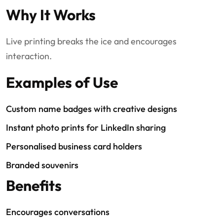
Why It Works
Live printing breaks the ice and encourages
interaction.
Examples of Use
Custom name badges with creative designs
Instant photo prints for LinkedIn sharing
Personalised business card holders
Branded souvenirs
Benefits
Encourages conversations