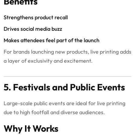
Benefits
Strengthens product recall
Drives social media buzz
Makes attendees feel part of the launch
For brands launching new products, live printing adds
a layer of exclusivity and excitement.
5. Festivals and Public Events
Large-scale public events are ideal for live printing
due to high footfall and diverse audiences.
Why It Works