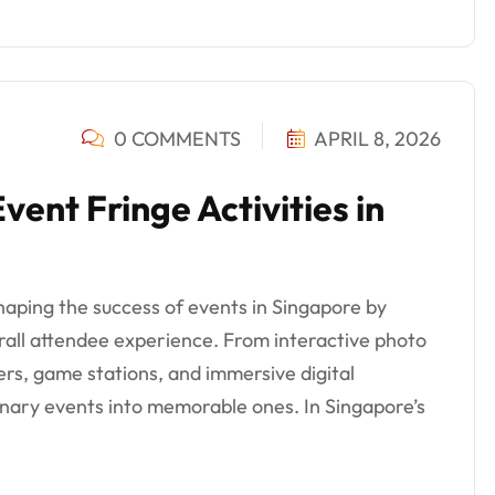
0 COMMENTS
APRIL 8, 2026
nt Fringe Activities in
 shaping the success of events in Singapore by
ll attendee experience. From interactive photo
ers, game stations, and immersive digital
inary events into memorable ones. In Singapore’s