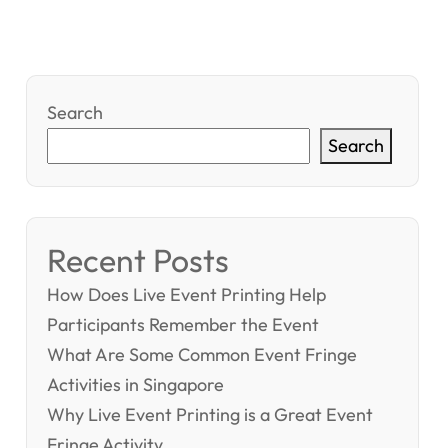
Search
Search
Recent Posts
How Does Live Event Printing Help
Participants Remember the Event
What Are Some Common Event Fringe
Activities in Singapore
Why Live Event Printing is a Great Event
Fringe Activity