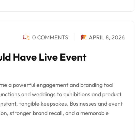
0 COMMENTS
APRIL 8, 2026
ld Have Live Event
ome a powerful engagement and branding tool
unctions and weddings to exhibitions and product
instant, tangible keepsakes. Businesses and event
tion, stronger brand recall, and a memorable