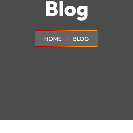
Blog
HOME
BLOG