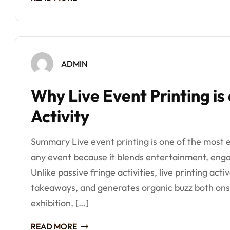
ADMIN
Why Live Event Printing is
Activity
Summary Live event printing is one of the most ef
any event because it blends entertainment, enga
Unlike passive fringe activities, live printing act
takeaways, and generates organic buzz both onsi
exhibition, […]
READ MORE