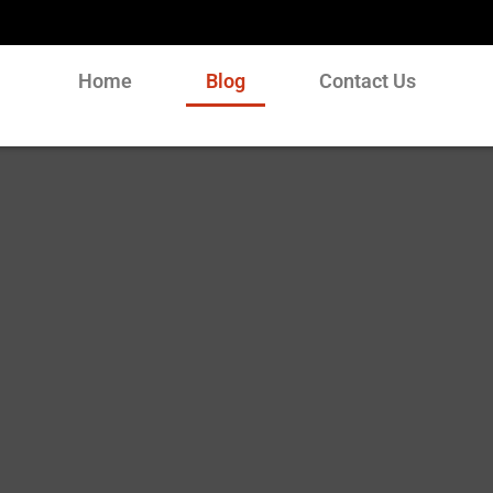
Home
Blog
Contact Us