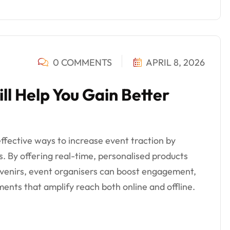
0 COMMENTS
APRIL 8, 2026
ll Help You Gain Better
ffective ways to increase event traction by
s. By offering real-time, personalised products
ouvenirs, event organisers can boost engagement,
ents that amplify reach both online and offline.