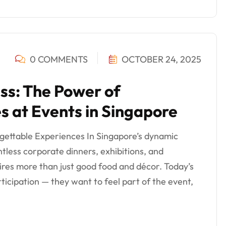
0 COMMENTS
OCTOBER 24, 2025
ss: The Power of
es at Events in Singapore
rgettable Experiences In Singapore’s dynamic
tless corporate dinners, exhibitions, and
es more than just good food and décor. Today’s
ticipation — they want to feel part of the event,