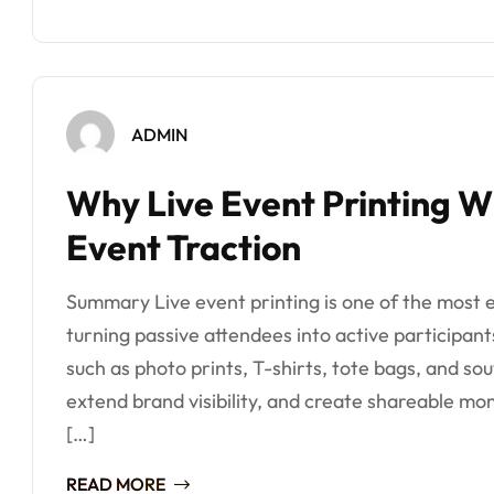
ADMIN
Why Live Event Printing Wi
Event Traction
Summary Live event printing is one of the most e
turning passive attendees into active participant
such as photo prints, T-shirts, tote bags, and s
extend brand visibility, and create shareable mom
[…]
READ MORE