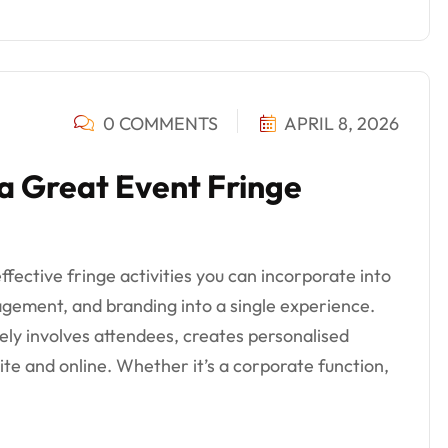
0 COMMENTS
APRIL 8, 2026
 a Great Event Fringe
fective fringe activities you can incorporate into
gement, and branding into a single experience.
ively involves attendees, creates personalised
te and online. Whether it’s a corporate function,