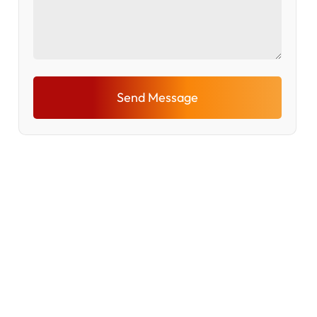
Send Message