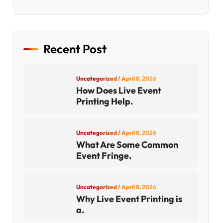
Recent Post
Uncategorized
/ April 8, 2026
How Does Live Event
Printing Help.
Uncategorized
/ April 8, 2026
What Are Some Common
Event Fringe.
Uncategorized
/ April 8, 2026
Why Live Event Printing is
a.