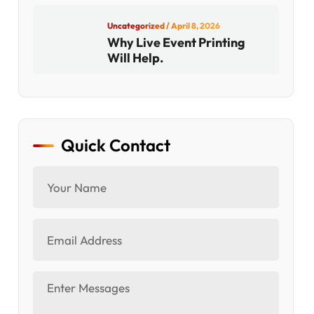
Uncategorized
/ April 8, 2026
Why Live Event Printing
Will Help.
Quick Contact