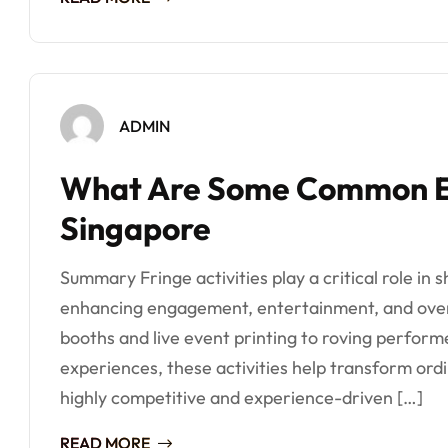
ADMIN
What Are Some Common Eve
Singapore
Summary Fringe activities play a critical role in
enhancing engagement, entertainment, and overa
booths and live event printing to roving perform
experiences, these activities help transform ord
highly competitive and experience-driven […]
READ MORE