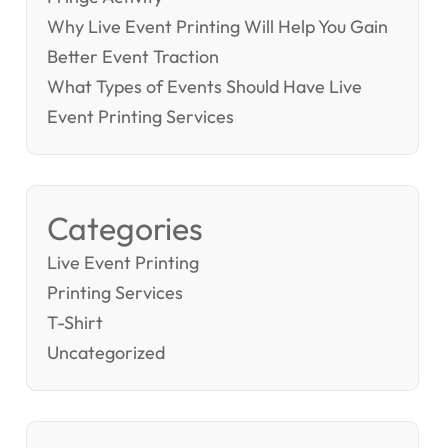
Why Live Event Printing Will Help You Gain
Better Event Traction
What Types of Events Should Have Live
Event Printing Services
Categories
Live Event Printing
Printing Services
T-Shirt
Uncategorized