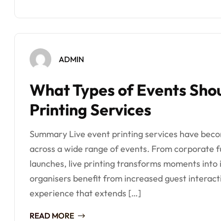
ADMIN
What Types of Events Shou
Printing Services
Summary Live event printing services have bec
across a wide range of events. From corporate f
launches, live printing transforms moments into 
organisers benefit from increased guest interac
experience that extends […]
READ MORE