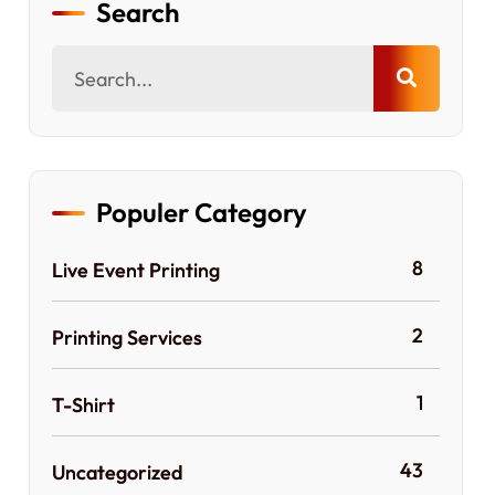
Search
Populer Category
8
Live Event Printing
2
Printing Services
1
T-Shirt
43
Uncategorized