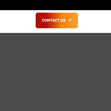
CONTACT US