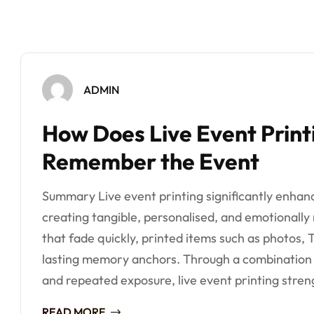
ADMIN
How Does Live Event Print
Remember the Event
Summary Live event printing significantly enha
creating tangible, personalised, and emotionally
that fade quickly, printed items such as photos,
lasting memory anchors. Through a combination
and repeated exposure, live event printing streng
READ MORE