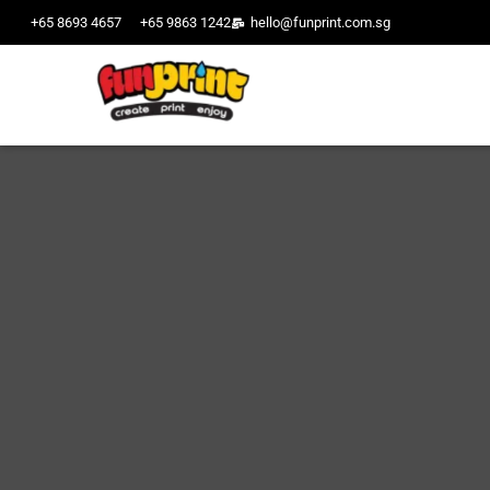
+65 8693 4657
+65 9863 1242
hello@funprint.com.sg