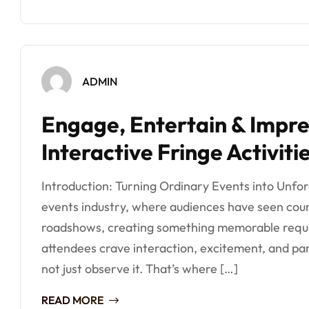
ADMIN
Engage, Entertain & Impre
Interactive Fringe Activiti
Introduction: Turning Ordinary Events into Unfo
events industry, where audiences have seen coun
roadshows, creating something memorable requir
attendees crave interaction, excitement, and par
not just observe it. That’s where […]
READ MORE