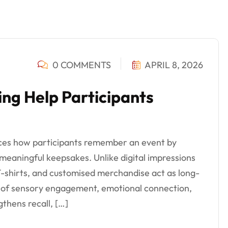
0 COMMENTS
APRIL 8, 2026
ing Help Participants
nces how participants remember an event by
 meaningful keepsakes. Unlike digital impressions
 T-shirts, and customised merchandise act as long-
 of sensory engagement, emotional connection,
thens recall, […]