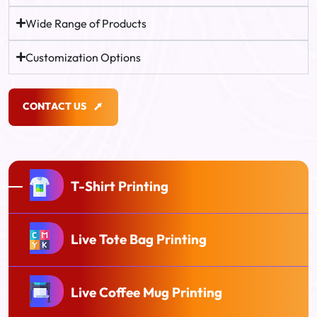
Wide Range of Products
Customization Options
C
O
N
T
A
C
T
U
S
C
O
N
T
A
C
T
U
S
T-Shirt Printing
Live Tote Bag Printing
Live Coffee Mug Printing