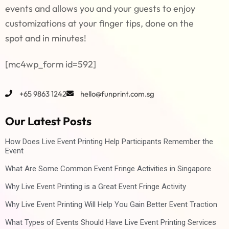
events and allows you and your guests to enjoy
customizations at your finger tips, done on the
spot and in minutes!
[mc4wp_form id=592]
+65 9863 1242
hello@funprint.com.sg
Our Latest Posts
How Does Live Event Printing Help Participants Remember the
Event
What Are Some Common Event Fringe Activities in Singapore
Why Live Event Printing is a Great Event Fringe Activity
Why Live Event Printing Will Help You Gain Better Event Traction
What Types of Events Should Have Live Event Printing Services