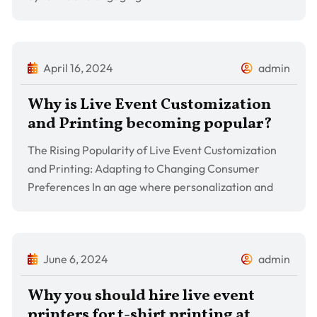
April 16, 2024
admin
Why is Live Event Customization
and Printing becoming popular?
The Rising Popularity of Live Event Customization
and Printing: Adapting to Changing Consumer
Preferences In an age where personalization and
June 6, 2024
admin
Why you should hire live event
printers for t-shirt printing at