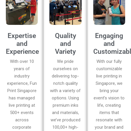
Expertise
Quality
Engaging
and
and
and
Experience
Variety
Customizab
With over 10
We pride
With our fully
years of
ourselves on
customizable
industry
delivering top-
live printing in
experience, Fun
notch quality
Singapore, we
Print Singapore
with a variety of
bring your
has managed
options. Using
event’s vision to
live printing at
premium inks
life, creating
500+ events
and materials,
items that
across
we’ve produced
resonate with
corporate
100,00+ high-
your brand and