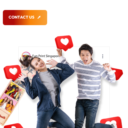
C
O
N
T
A
C
T
U
S
C
O
N
T
A
C
T
U
S