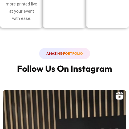
more printed live
at your event
with ease.
AMAZING PORTFOLIO
Follow Us On Instagram