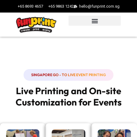
+65 8693 4657
+65 9863 1242
hello@funprint.com.sg
SINGAPORE GO - TO LIVE EVENT PRINTING
Live Printing and On-site
Customization for Events