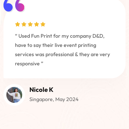
“ Used Fun Print for my company D&D,
have to say their live event printing
services was professional & they are very
responsive ”
Nicole K
Singapore, May 2024