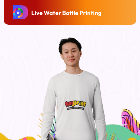
Live Water Bottle Printing