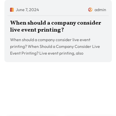
June 7, 2024
admin
When should a company consider
live event printing?
When should a company consider live event
printing? When Should a Company Consider Live
Event Printing? Live event printing, also