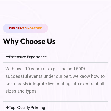
FUN PRINT SINGAPORE
Why Choose Us
Extensive Experience
With over 10 years of expertise and 500+
successful events under our belt, we know how to
seamlessly integrate live printing into events of all
sizes and types.
Top-Quality Printing