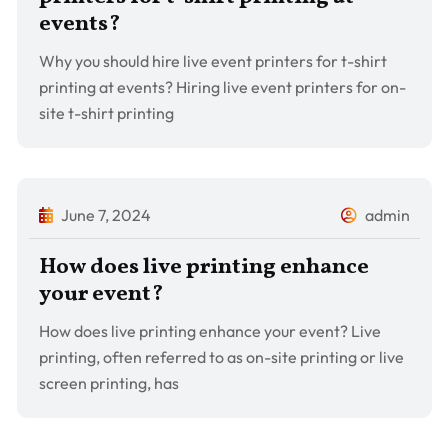
events?
Why you should hire live event printers for t-shirt
printing at events? Hiring live event printers for on-
site t-shirt printing
June 7, 2024
admin
How does live printing enhance
your event?
How does live printing enhance your event? Live
printing, often referred to as on-site printing or live
screen printing, has