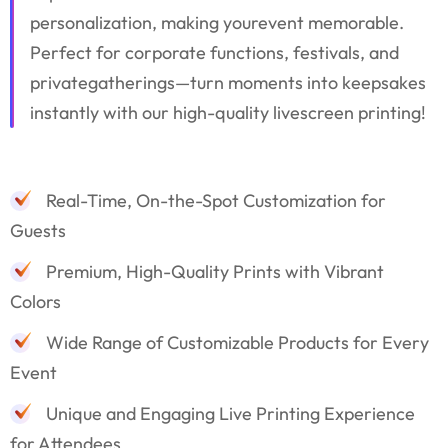
personalization, making yourevent memorable.
Perfect for corporate functions, festivals, and
privategatherings—turn moments into keepsakes
instantly with our high-quality livescreen printing!
Real-Time, On-the-Spot Customization for
Guests
Premium, High-Quality Prints with Vibrant
Colors
Wide Range of Customizable Products for Every
Event
Unique and Engaging Live Printing Experience
for Attendees