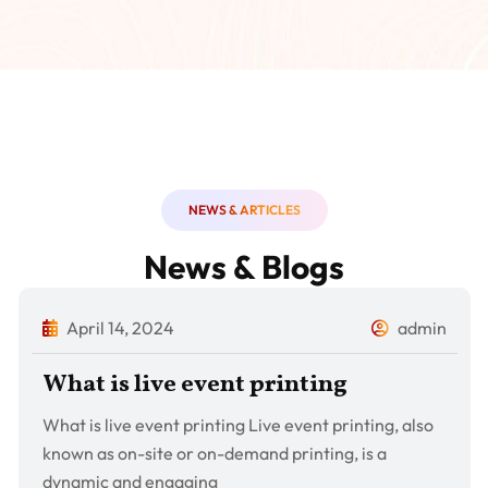
NEWS & ARTICLES
News & Blogs
April 14, 2024
admin
What is live event printing
What is live event printing Live event printing, also
known as on-site or on-demand printing, is a
dynamic and engaging