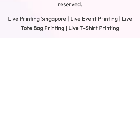
reserved.
Live Printing Singapore | Live Event Printing | Live
Tote Bag Printing | Live T-Shirt Printing