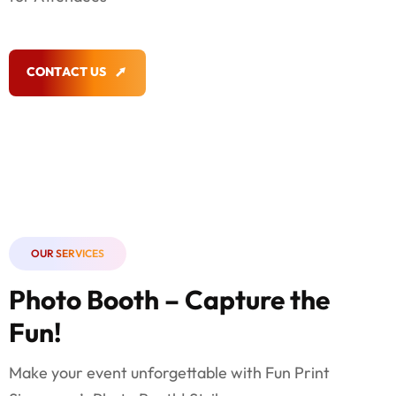
C
O
N
T
A
C
T
U
S
C
O
N
T
A
C
T
U
S
OUR SERVICES
Photo Booth – Capture the
Fun!
Make your event unforgettable with Fun Print