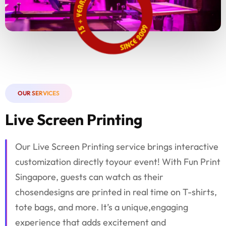
OUR SERVICES
Live Screen Printing
Our Live Screen Printing service brings interactive
customization directly toyour event! With Fun Print
Singapore, guests can watch as their
chosendesigns are printed in real time on T-shirts,
tote bags, and more. It’s a unique,engaging
experience that adds excitement and