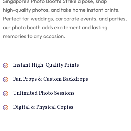
Singapore’s Photo Booth! Strike a pose, snap
high-quality photos, and take home instant prints.
Perfect for weddings, corporate events, and parties,
our photo booth adds excitement and lasting
memories to any occasion.
Instant High-Quality Prints
Fun Props & Custom Backdrops
Unlimited Photo Sessions
Digital & Physical Copies