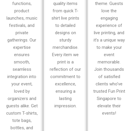
functions,
quality items
theme. Guests
product
from quick T-
love the
launches, music
shirt live prints
engaging
festivals, and
to detailed
experience of
private
designs on
live printing, and
gatherings. Our
sturdy
it’s a unique way
expertise
merchandise.
to make your
ensures
Every item we
event
smooth,
print is a
memorable.
seamless
reflection of our
Join thousands
integration into
commitment to
of satisfied
your event,
excellence,
clients who’ve
loved by
ensuring a
trusted Fun Print
organizers and
lasting
Singapore to
guests alike. Get
impression.
elevate their
custom T-shirts,
events!
tote bags,
bottles, and