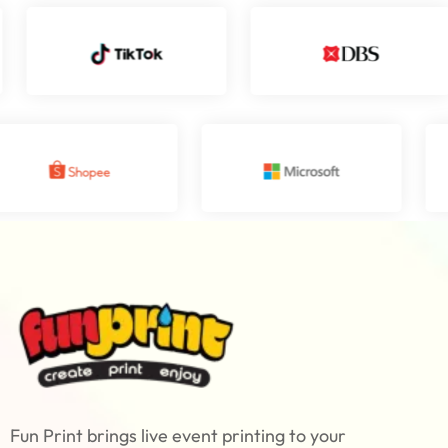
Fun Print brings live event printing to your