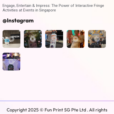
Engage, Entertain & Impress: The Power of Interactive Fringe
Activities at Events in Singapore
@Instagram
Copyright 2025 © Fun Print SG Pte Ltd . All rights