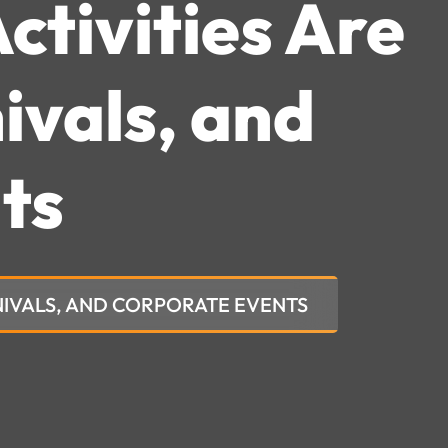
ctivities Are
ivals, and
ts
RNIVALS, AND CORPORATE EVENTS