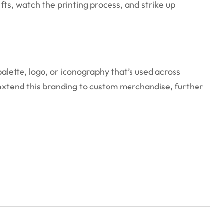
ts, watch the printing process, and strike up
lette, logo, or iconography that’s used across
o extend this branding to custom merchandise, further