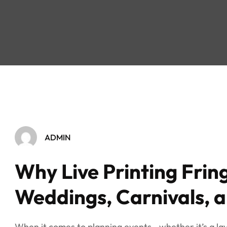
ADMIN
Why Live Printing Fring
Weddings, Carnivals, 
When it comes to planning events—whether it’s a lav