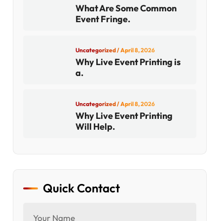
What Are Some Common
Event Fringe.
Uncategorized
/ April 8, 2026
Why Live Event Printing is
a.
Uncategorized
/ April 8, 2026
Why Live Event Printing
Will Help.
Quick Contact