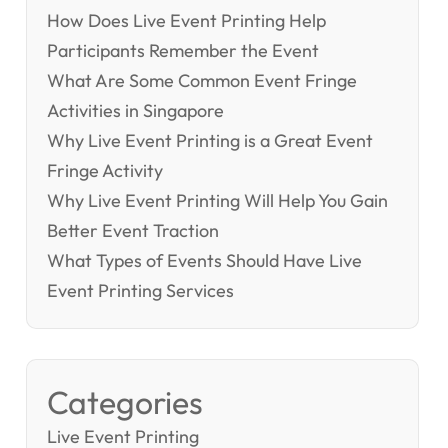
How Does Live Event Printing Help
Participants Remember the Event
What Are Some Common Event Fringe
Activities in Singapore
Why Live Event Printing is a Great Event
Fringe Activity
Why Live Event Printing Will Help You Gain
Better Event Traction
What Types of Events Should Have Live
Event Printing Services
Categories
Live Event Printing