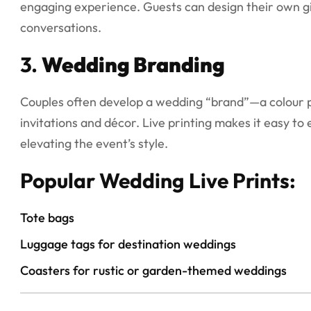
engaging experience. Guests can design their own gif
conversations.
3.
Wedding Branding
Couples often develop a wedding “brand”—a colour pa
invitations and décor. Live printing makes it easy t
elevating the event’s style.
Popular Wedding Live Prints:
Tote bags
Luggage tags for destination weddings
Coasters for rustic or garden-themed weddings