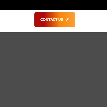
CONTACT US