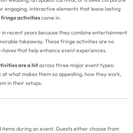
r engaging, interactive elements that leave lasting
 fringe activities
come in.
y in recent years because they combine entertainment
morable takeaway. These fringe activities are no
-haves
that help enhance event experiences.
ivities are a hit
across three major event types:
ok at what makes them so appealing, how they work,
em in their setups.
d items during an event. Guests either choose from