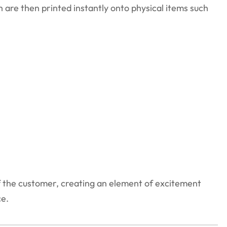
 are then printed instantly onto physical items such
 of the customer, creating an element of excitement
ce.