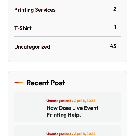
2
Printing Services
1
T-Shirt
43
Uncategorized
Recent Post
Uncategorized
/ April 8, 2026
How Does Live Event
Printing Help.
Uncategorized
/ April 8, 2026