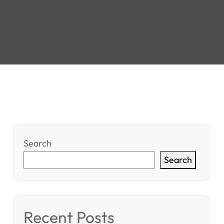
Search
Search
Recent Posts