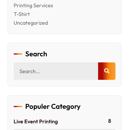
Printing Services
T-Shirt
Uncategorized
Search
Populer Category
8
Live Event Printing