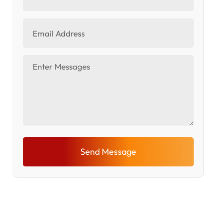
Send Message