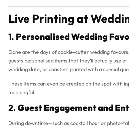
Live Printing at Weddi
1.
Personalised Wedding Favo
Gone are the days of cookie-cutter wedding favours. 
guests personalised items that they’ll actually use o
wedding date, or coasters printed with a special quo
These items can even be created on the spot with i
meaningful.
2.
Guest Engagement and En
During downtime—such as cocktail hour or photo-taki