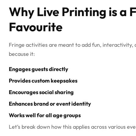
Why Live Printing is a 
Favourite
Fringe activities are meant to add fun, interactivity,
because it:
Engages guests directly
Provides custom keepsakes
Encourages social sharing
Enhances brand or event identity
Works well for all age groups
Let’s break down how this applies across various eve