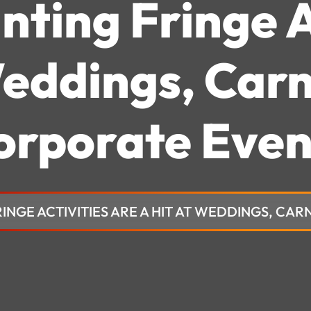
nting Fringe A
Weddings, Carn
orporate Even
RINGE ACTIVITIES ARE A HIT AT WEDDINGS, CA