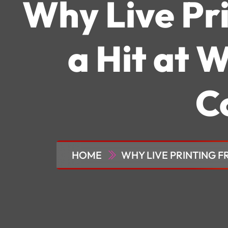
Why Live Pri
a Hit at 
C
HOME
WHY LIVE PRINTING F