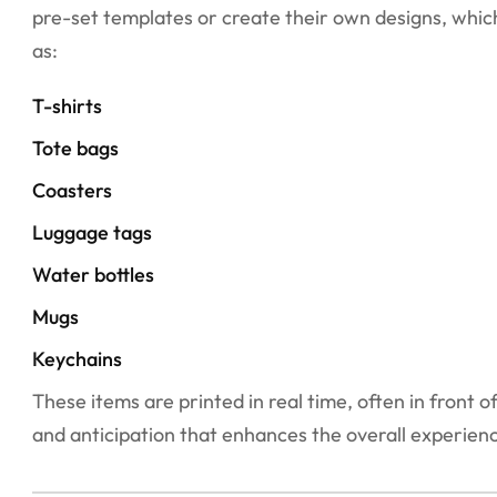
pre-set templates or create their own designs, which
as:
T-shirts
Tote bags
Coasters
Luggage tags
Water bottles
Mugs
Keychains
These items are printed in real time, often in front
and anticipation that enhances the overall experien