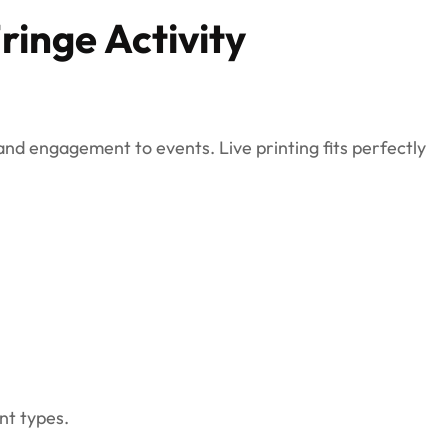
Fringe Activity
 and engagement to events. Live printing fits perfectly
nt types.