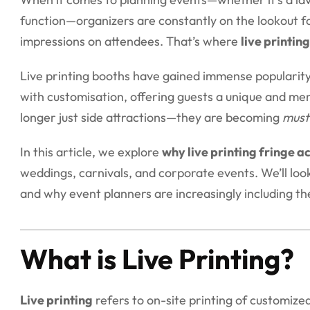
function—organizers are constantly on the lookout fo
impressions on attendees. That’s where
live printing
Live printing booths have gained immense popularit
with customisation, offering guests a unique and me
longer just side attractions—they are becoming
must
In this article, we explore
why live printing fringe act
weddings, carnivals, and corporate events. We’ll lo
and why event planners are increasingly including th
What is Live Printing?
Live printing
refers to on-site printing of customize