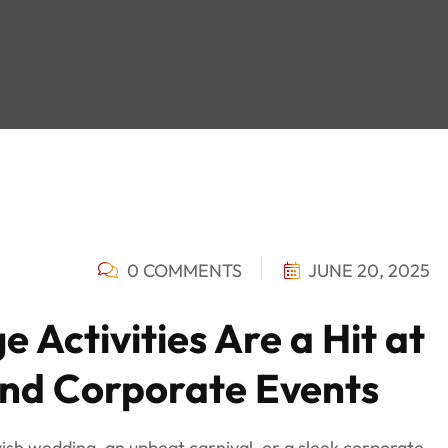
0 COMMENTS
JUNE 20, 2025
e Activities Are a Hit at
and Corporate Events
ish wedding, an upbeat carnival, or a sleek corporate