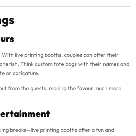
ngs
urs
With live printing booths, couples can offer their
r cherish. Think custom tote bags with their names and
te or caricature.
nput from the guests, making the favour much more
tertainment
ng breaks—live printing booths offer a fun and