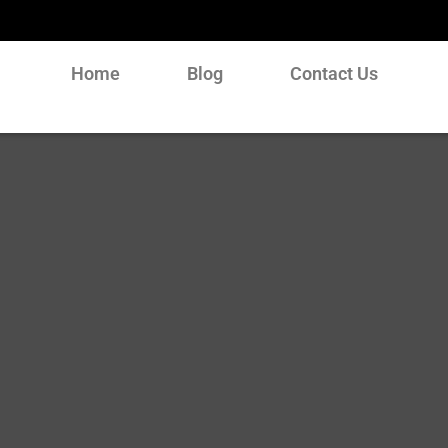
Home
Blog
Contact Us