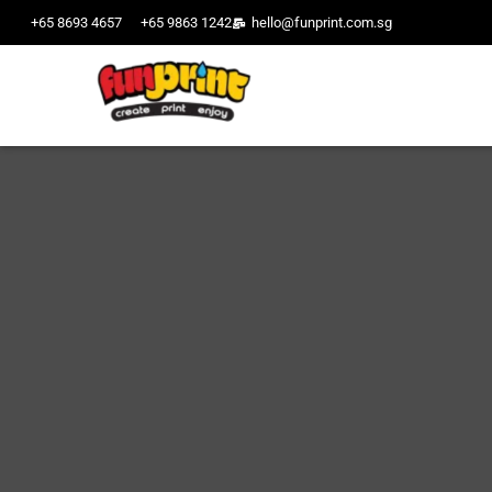
+65 8693 4657
+65 9863 1242
hello@funprint.com.sg