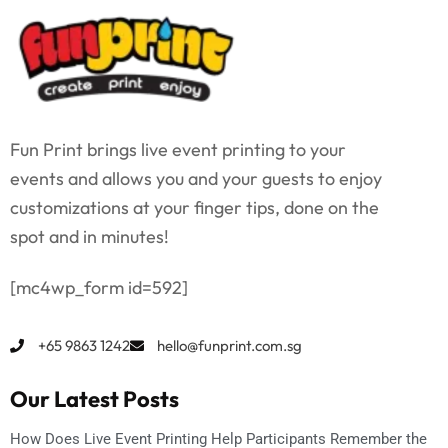
Fun Print brings live event printing to your
events and allows you and your guests to enjoy
customizations at your finger tips, done on the
spot and in minutes!
[mc4wp_form id=592]
+65 9863 1242
hello@funprint.com.sg
Our Latest Posts
How Does Live Event Printing Help Participants Remember the