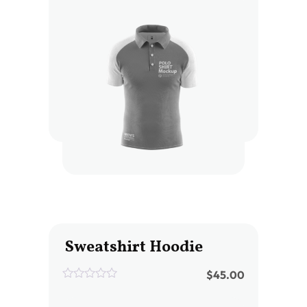
of
5
Sweatshirt Hoodie
$
45.00
0
out