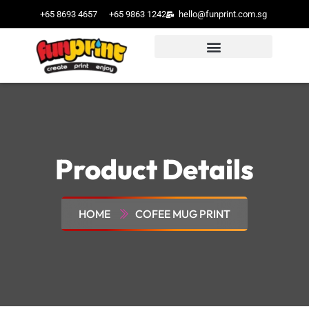
+65 8693 4657
+65 9863 1242
hello@funprint.com.sg
Product Details
HOME
COFEE MUG PRINT