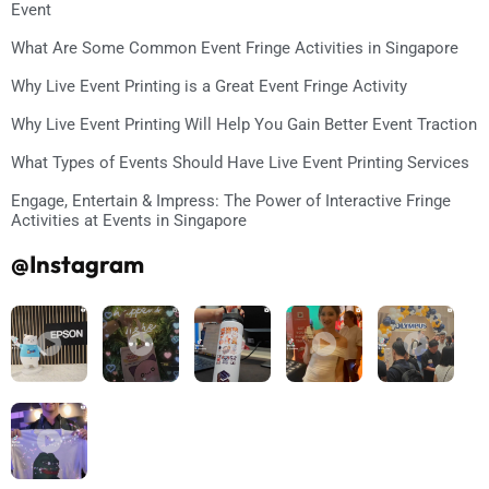
Event
What Are Some Common Event Fringe Activities in Singapore
Why Live Event Printing is a Great Event Fringe Activity
Why Live Event Printing Will Help You Gain Better Event Traction
What Types of Events Should Have Live Event Printing Services
Engage, Entertain & Impress: The Power of Interactive Fringe
Activities at Events in Singapore
@Instagram