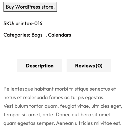
Buy WordPress store!
SKU:
printox-016
Categories:
Bags
,
Calendars
Description
Reviews (0)
Pellentesque habitant morbi tristique senectus et
netus et malesuada fames ac turpis egestas.
Vestibulum tortor quam, feugiat vitae, ultricies eget,
tempor sit amet, ante. Donec eu libero sit amet
quam egestas semper. Aenean ultricies mi vitae est.