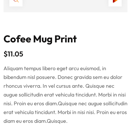
Cofee Mug Print
$
11.05
Aliquam tempus libero eget arcu euismod, in
bibendum nisl posuere. Donec gravida sem eu dolor
rhoncus viverra. In vel cursus ante. Quisque nec
augue sollicitudin erat vehicula tincidunt. Morbi in nisi
nisi. Proin eu eros diam.Quisque nec augue sollicitudin
erat vehicula tincidunt. Morbi in nisi nisi. Proin eu eros
diam eu eros diam.Quisque.