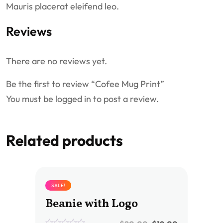
Mauris placerat eleifend leo.
Reviews
There are no reviews yet.
Be the first to review “Cofee Mug Print”
You must be
logged in
to post a review.
Related products
SALE!
Beanie with Logo