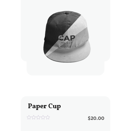
of
5
Paper Cup
$
20.00
0
out